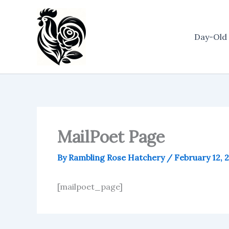
Skip
to
content
Day-Old 
MailPoet Page
By
Rambling Rose Hatchery
/
February 12, 
[mailpoet_page]