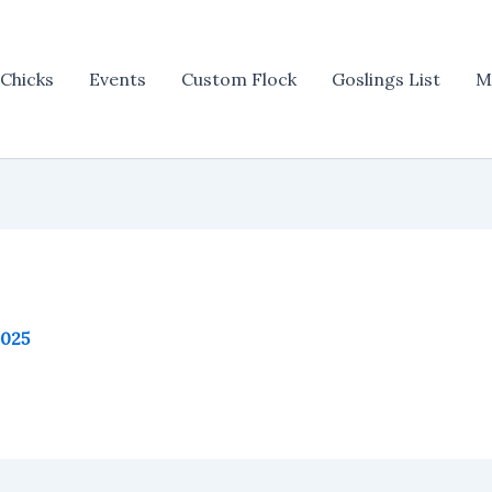
Chicks
Events
Custom Flock
Goslings List
M
2025