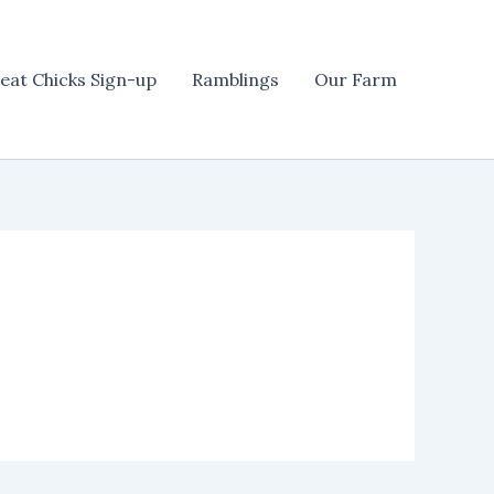
eat Chicks Sign-up
Ramblings
Our Farm